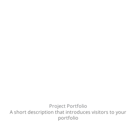
Project Portfolio
A short description that introduces visitors to your
portfolio